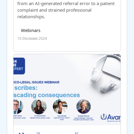
from an AI-generated referral error to a patient
complaint and strained professional
relationships
.
Course category
Tag list
Webinars
10 December 2024
AI scribes: cascading consequences – post activity measu