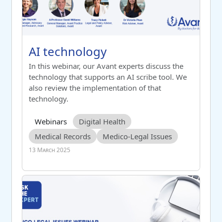
Course name
AI technology
AI technology
Switch to summary view
In this webinar, our Avant experts discuss the
technology that supports an AI scribe tool. We
also review the implementation of that
technology.
Course category
Tag list
Webinars
Digital Health
Medical Records
Medico-Legal Issues
13 March 2025
AI Technology – Measuring Outcomes