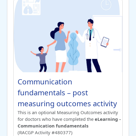
Communication fundamentals – post measuring outcomes 
Course name
Communication fundamentals – po
Communication
fundamentals – post
measuring outcomes activity
Switch to summary view
This is an optional Measuring Outcomes activity
for doctors who have completed the
eLearning -
Communication fundamentals
(RACGP Activity #480377)