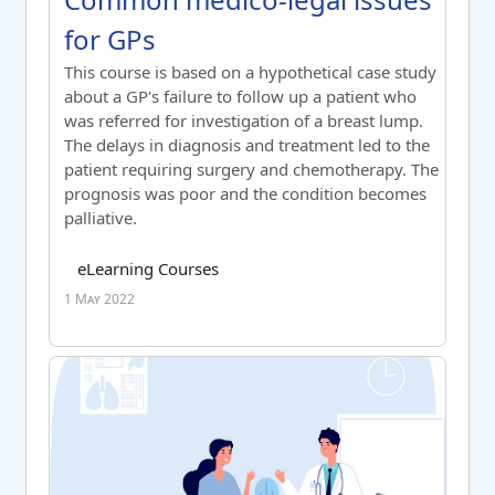
for GPs
Switch to summary view
This course is based on a hypothetical case study
about a GP's failure to follow up a patient who
was referred for investigation of a breast lump.
The delays in diagnosis and treatment led to the
patient requiring surgery and chemotherapy. The
prognosis was poor and the condition becomes
palliative.
Course category
Tag list
eLearning Courses
1 May 2022
Communication fundamentals