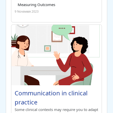
Course category
Tag list
Measuring Outcomes
9 November 2023
Communication in clinical practice
Course name
Communication in clinical practice
Communication in clinical
practice
Switch to summary view
Some clinical contexts may require you to adapt