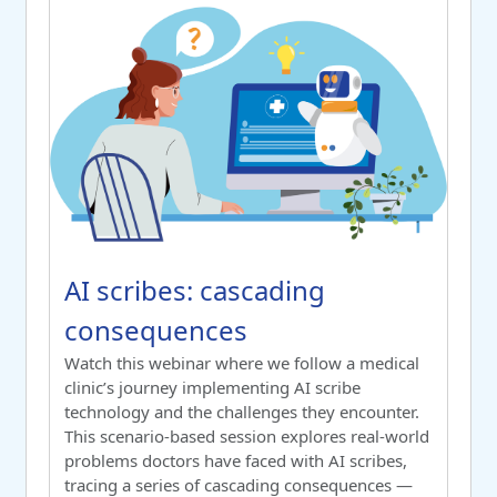
AI scribes: cascading consequences
Course name
AI scribes: cascading consequenc
AI scribes: cascading
consequences
Switch to summary view
Watch this webinar where we follow a
medical
clinic’s journey
implementing
AI scribe
technology and the challenges they
encounter
.
This scenario-based session explores real-world
problems doctors have faced with AI scribes,
tracing a series of cascading consequences
—