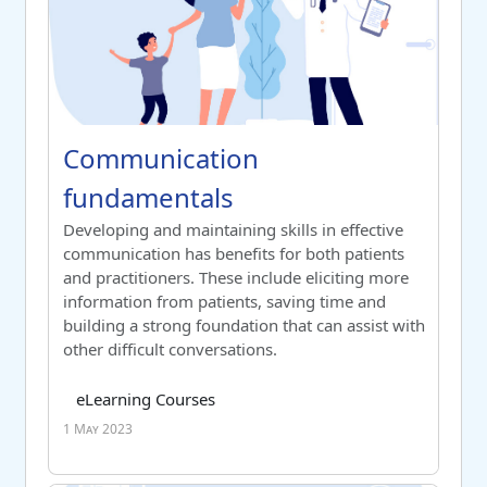
Course name
Communication fundamentals
Communication
fundamentals
Switch to summary view
Developing and maintaining skills in effective
communication has benefits for both patients
and practitioners. These include eliciting more
information from patients, saving time and
building a strong foundation that can assist with
other difficult conversations.
Course category
Tag list
eLearning Courses
1 May 2023