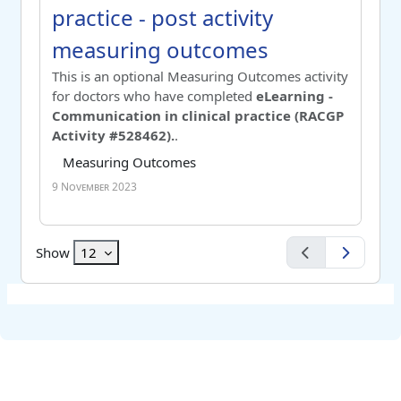
practice - post activity
measuring outcomes
Switch to summary view
This is an optional Measuring Outcomes activity
for doctors who have completed
eLearning -
Communication in clinical practice (RACGP
Activity #528462).
.
Course category
Tag list
Measuring Outcomes
9 November 2023
Show
12