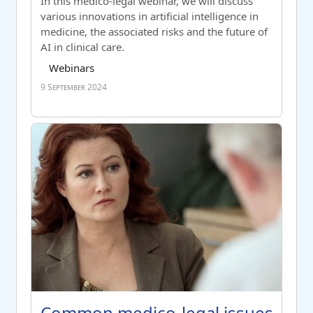
Switch to summary view
In this medico-legal webinar, we will discuss
various innovations in artificial intelligence in
medicine, the associated risks and the future of
AI in clinical care.
Course category
Tag list
Webinars
9 September 2024
Common medico-legal issues for GPs
Course name
Common medico-legal issues for 
Common medico-legal issues