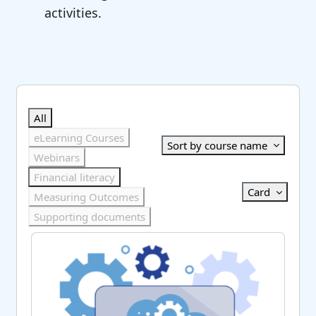
activities.
Skip Course catalogue
Search courses
All
eLearning Courses
Sort by course name
Webinars
Financial literacy
Card
Measuring Outcomes
Supporting documents
AI Scribe Audit