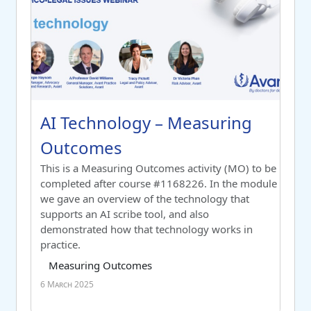
Course name
AI Technology – Measuring Outco
AI Technology – Measuring
Outcomes
Switch to summary view
This is a Measuring Outcomes activity (MO) to be
completed after course #1168226. In the module
we gave an overview of the technology that
supports an AI scribe tool, and also
demonstrated how that technology works in
practice.
Course category
Tag list
Measuring Outcomes
6 March 2025