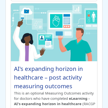
AI's expanding horizon in healthcare – post activity meas
Course name
AI's expanding horizon in healthc
AI's expanding horizon in
healthcare – post activity
measuring outcomes
Switch to summary view
This is an optional Measuring Outcomes activity
for doctors who have completed
eLearning -
AI's expanding horizon in healthcare
(RACGP