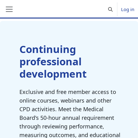
Skip to main content
Log in
Toggle search 
Side panel
Blocks
Continuing
professional
development
Exclusive and free member access to
online courses, webinars and other
CPD activities. Meet the Medical
Board's 50-hour annual requirement
through reviewing performance,
measuring outcomes, and educational