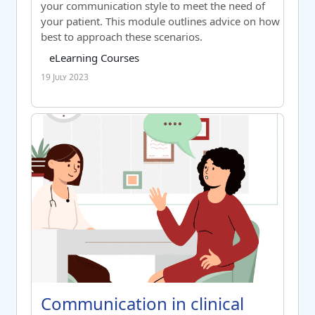
your communication style to meet the need of
your patient. This module outlines advice on how
best to approach these scenarios.
Course category
Tag list
eLearning Courses
19 July 2023
Communication in clinical practice - post activity measur
Course name
Communication in clinical practice
Communication in clinical