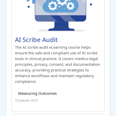
Course name
AI Scribe Audit
AI Scribe Audit
Switch to summary view
The AI scribe audit eLearning course helps
ensure the safe and compliant use of AI scribe
tools in clinical practice. It covers medico-legal
principles, privacy, consent, and documentation
accuracy, providing practical strategies to
enhance workflows and maintain regulatory
compliance.
Course category
Tag list
Measuring Outcomes
24 January 2025