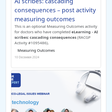
Course name
AI scribes: cascading consequence
AI scribes: cascading
consequences – post activity
measuring outcomes
Switch to summary view
This is an optional Measuring Outcomes activity
for doctors who have completed
eLearning - AI
scribes: cascading consequences
(RACGP
Activity #1095486
)
.
Course category
Tag list
Measuring Outcomes
10 December 2024
AI technology